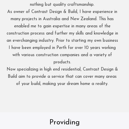
nothing but quality craftsmanship.
As owner of Contrast Design & Build, I have experience in
many projects in Australia and New Zealand. This has
enabled me to gain expertise in many areas of the
construction process and further my skills and knowledge in
an everchanging industry. Prior to starting my own business
I have been employed in Perth for over 10 years working
with various construction companies and a variety of
products.
Now specializing in high end residential, Contrast Design &
Build aim to provide a service that can cover many areas
of your build, making your dream home a reality.
Providing