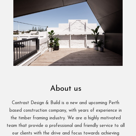
About us
Contrast Design & Build is a new and upcoming Perth
based construction company, with years of experience in
the timber framing industry. We are a highly motivated
team that provide a professional and friendly service to all
our clients with the drive and focus towards achieving