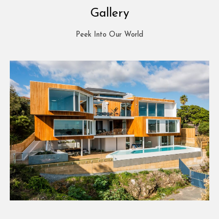
Gallery
Peek Into Our World