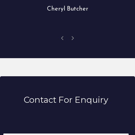
Cheryl Butcher
Contact For Enquiry