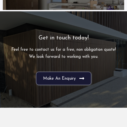
Get in touch today!
Feel free to contact us for a free, non obligation quote!
We look forward to working with you.
Make An Enquiry