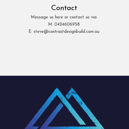
Contact
Message us here or contact us via:
M: 0424606958
E: steve@contrastdesignbuild.com.au