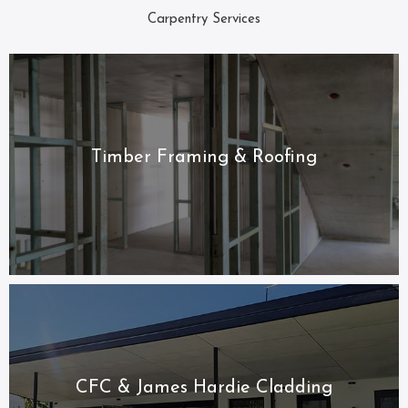
Carpentry Services
Timber Framing & Roofing
CFC & James Hardie Cladding