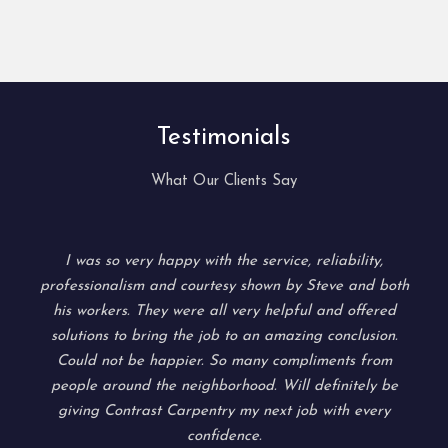
Testimonials
What Our Clients Say
I was so very happy with the service, reliability,
professionalism and courtesy shown by Steve and both
d
his workers. They were all very helpful and offered
solutions to bring the job to an amazing conclusion.
Could not be happier. So many compliments from
people around the neighborhood. Will definitely be
giving Contrast Carpentry my next job with every
confidence.