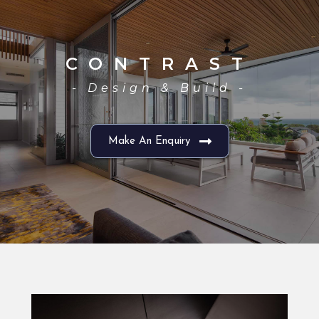
CONTRAST
- Design & Build -
Make An Enquiry