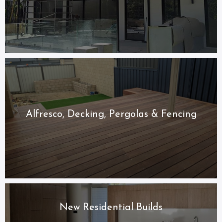
Alfresco, Decking, Pergolas & Fencing
New Residential Builds